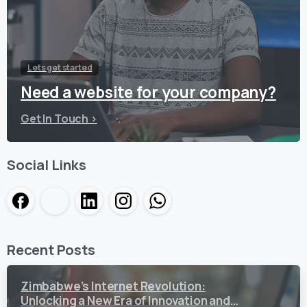
Lets get started
Need a website for your company?
Get In Touch >
Social Links
Recent Posts
Zimbabwe’s Internet Revolution:
Unlocking a New Era of Innovation and