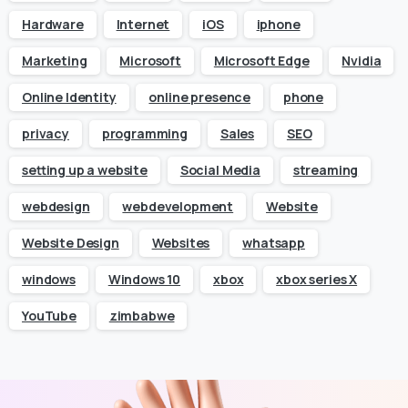
Hardware
Internet
iOS
iphone
Marketing
Microsoft
Microsoft Edge
Nvidia
Online Identity
online presence
phone
privacy
programming
Sales
SEO
setting up a website
Social Media
streaming
webdesign
webdevelopment
Website
Website Design
Websites
whatsapp
windows
Windows 10
xbox
xbox series X
YouTube
zimbabwe