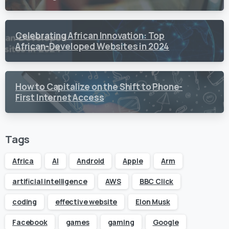
Content Creation
Celebrating African Innovation: Top
African-Developed Websites in 2024
How to Capitalize on the Shift to Phone-
First Internet Access
Tags
Africa
AI
Android
Apple
Arm
artificial intelligence
AWS
BBC Click
coding
effective website
Elon Musk
Facebook
games
gaming
Google