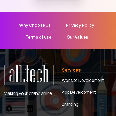
Why Choose Us
Privacy Policy
Terms of use
Our Values
Services
Website Development
App Development
Making your brand shine
Branding