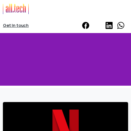
Get In touch