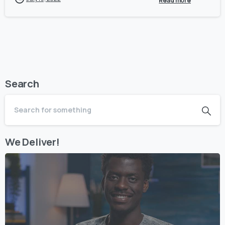
Read more
Search
We Deliver!