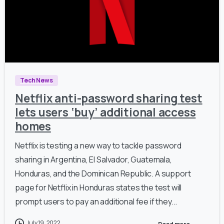
Tech News
Netflix anti-password sharing test
lets users ‘buy’ additional access
homes
Netflix is testing a new way to tackle password
sharing in Argentina, El Salvador, Guatemala,
Honduras, and the Dominican Republic. A support
page for Netflix in Honduras states the test will
prompt users to pay an additional fee if they...
July 19, 2022