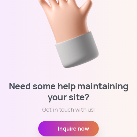
Need some help maintaining
your site?
Get in touch with us!
Inquire now