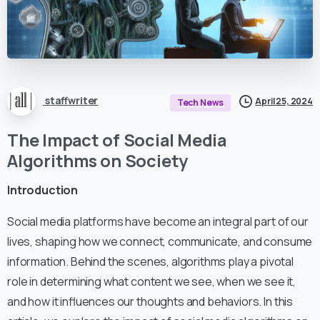
staffwriter
April 25, 2024
Tech News
The Impact of Social Media
Algorithms on Society
Introduction
Social media platforms have become an integral part of our
lives, shaping how we connect, communicate, and consume
information. Behind the scenes, algorithms play a pivotal
role in determining what content we see, when we see it,
and how it influences our thoughts and behaviors. In this