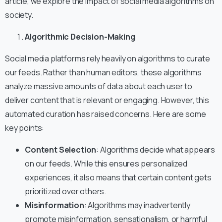
article, we explore the impact of social media algorithms on
society.
Algorithmic Decision-Making
Social media platforms rely heavily on algorithms to curate
our feeds. Rather than human editors, these algorithms
analyze massive amounts of data about each user to
deliver content that is relevant or engaging. However, this
automated curation has raised concerns. Here are some
key points:
Content Selection
: Algorithms decide what appears
on our feeds. While this ensures personalized
experiences, it also means that certain content gets
prioritized over others.
Misinformation
: Algorithms may inadvertently
promote misinformation, sensationalism, or harmful