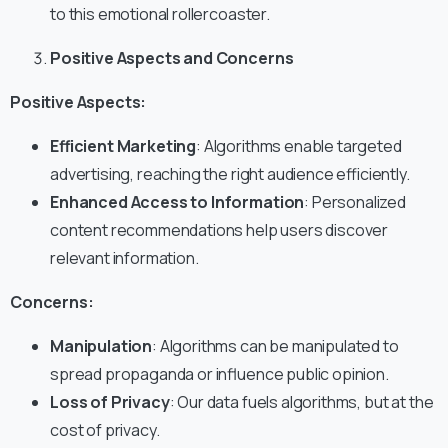
to this emotional rollercoaster.
Positive Aspects and Concerns
Positive Aspects:
Efficient Marketing
: Algorithms enable targeted
advertising, reaching the right audience efficiently.
Enhanced Access to Information
: Personalized
content recommendations help users discover
relevant information.
Concerns:
Manipulation
: Algorithms can be manipulated to
spread propaganda or influence public opinion.
Loss of Privacy
: Our data fuels algorithms, but at the
cost of privacy.