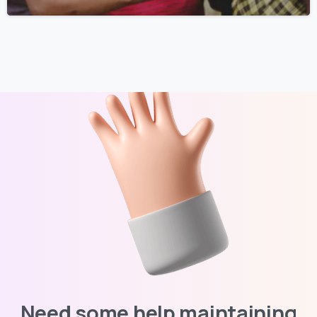
Need some help maintaining