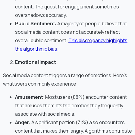
content. The quest for engagement sometimes
overshadows accuracy.
Public Sentiment
: A majority of people believe that
social media content does not accurately reflect
overall public sentiment.
This discrepancy highlights
the algorithmic bias
.
Emotional Impact
Social media content triggers a range of emotions. Here’s
what users commonly experience:
Amusement
: Most users (88%) encounter content
that amuses them. It’s the emotion they frequently
associate with social media.
Anger
: A significant portion (71%) also encounters
content that makes them angry. Algorithms contribute