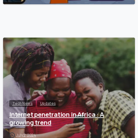
Tech News
Updates
Internet penetration in Africa : A
growing trend
July 2, 2024