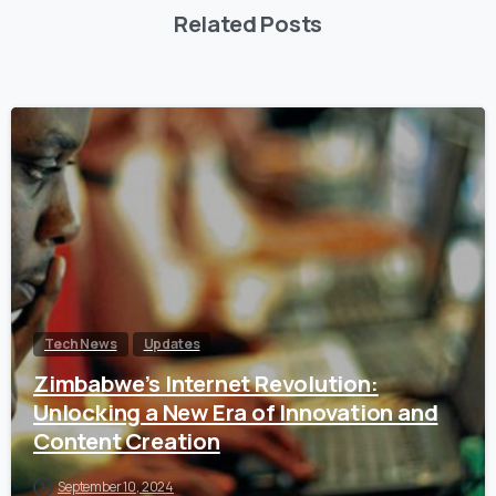
Related Posts
Tech News
Updates
Zimbabwe’s Internet Revolution:
Unlocking a New Era of Innovation and
Content Creation
September 10, 2024