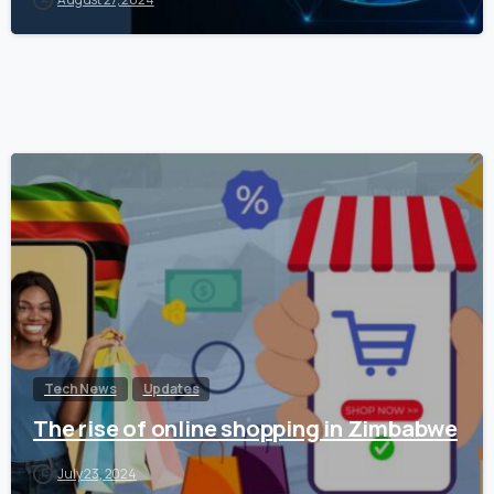
Tech News
Updates
The rise of online shopping in Zimbabwe
July 23, 2024