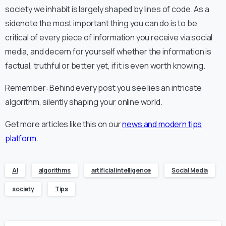
society we inhabit is largely shaped by lines of code. As a
sidenote the most important thing you can do is to be
critical of every piece of information you receive via social
media, and decern for yourself whether the information is
factual, truthful or better yet, if it is even worth knowing.
Remember: Behind every post you see lies an intricate
algorithm, silently shaping your online world.
Get more articles like this on our
news and modern tips
platform.
AI
algorithms
artificial intelligence
Social Media
society
Tips