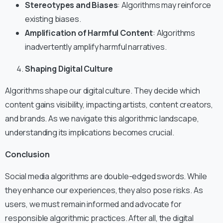
Stereotypes and Biases
: Algorithms may reinforce
existing biases.
Amplification of Harmful Content
: Algorithms
inadvertently amplify harmful narratives.
Shaping Digital Culture
Algorithms shape our digital culture. They decide which
content gains visibility, impacting artists, content creators,
and brands. As we navigate this algorithmic landscape,
understanding its implications becomes crucial.
Conclusion
Social media algorithms are double-edged swords. While
they enhance our experiences, they also pose risks. As
users, we must remain informed and advocate for
responsible algorithmic practices. After all, the digital