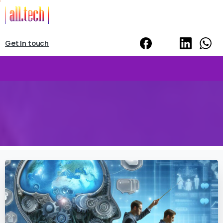
Get In touch