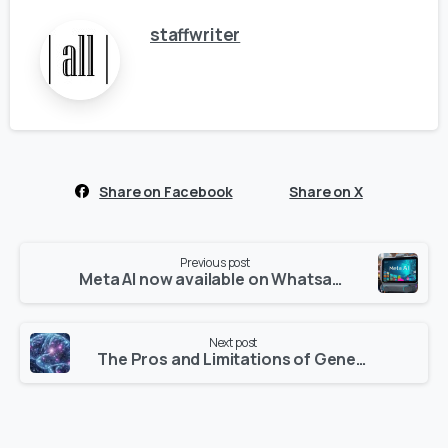
staffwriter
Share on Facebook
Share on X
Continue
Previous post
Reading
Meta AI now available on Whatsapp : Revolutionizing Conversations Across Platforms
Next post
The Pros and Limitations of Generative AI Tools