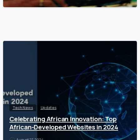
Tech News
Updates
Celebrating African Innovation: Top
African-Developed Websites in 2024
August 27, 2024