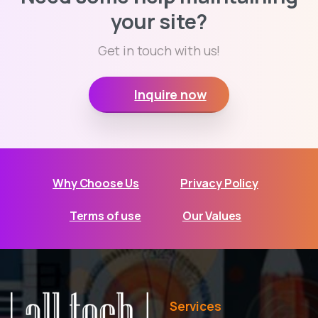
your site?
Get in touch with us!
Inquire now
Why Choose Us
Privacy Policy
Terms of use
Our Values
Services