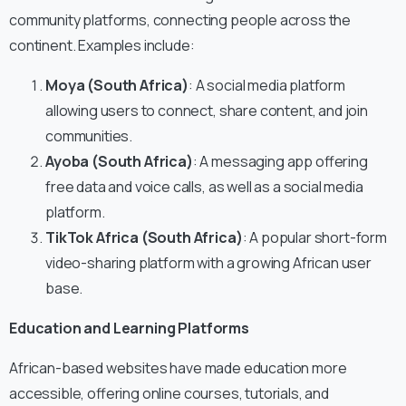
community platforms, connecting people across the
continent. Examples include:
Moya (South Africa)
: A social media platform
allowing users to connect, share content, and join
communities.
Ayoba (South Africa)
: A messaging app offering
free data and voice calls, as well as a social media
platform.
TikTok Africa (South Africa)
: A popular short-form
video-sharing platform with a growing African user
base.
Education and Learning Platforms
African-based websites have made education more
accessible, offering online courses, tutorials, and