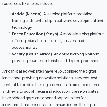
resources. Examples include:
Andela (Nigeria)
: A learning platform providing
training and mentorship in software development and
technology.
Eneza Education (Kenya)
: A mobile learning platform
offering educational content, quizzes, and
assessments.
Varsity (South Africa)
: An online learning platform
providing courses, tutorials, and degree programs.
African-based websites have revolutionised the digital
landscape, providing innovative solutions, services, and
content tailored to the region’s needs. From e-commerce
and news to social media and education, these websites
have bridged gaps and opened opportunities for
individuals, businesses, and communities. As the digital