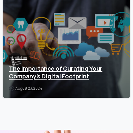
Updates
The Importance of Curating Your
Company’s Digital Footprint
August 23, 2024