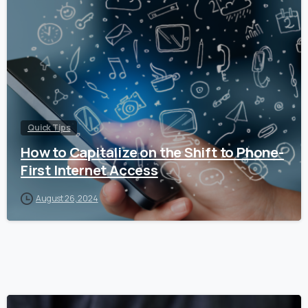
Quick Tips
How to Capitalize on the Shift to Phone-
First Internet Access
August 26, 2024