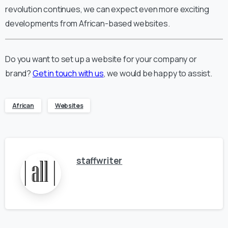
revolution continues, we can expect even more exciting
developments from African-based websites.
Do you want to set up a website for your company or
brand?
Get in touch with us
, we would be happy to assist.
African
Websites
staffwriter