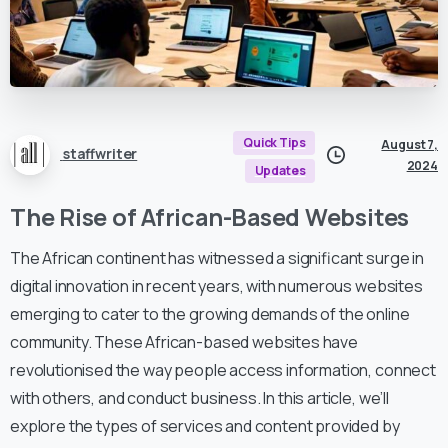
Quick Tips
August 7,
staffwriter
2024
Updates
The Rise of African-Based Websites
The African continent has witnessed a significant surge in
digital innovation in recent years, with numerous websites
emerging to cater to the growing demands of the online
community. These African-based websites have
revolutionised the way people access information, connect
with others, and conduct business. In this article, we’ll
explore the types of services and content provided by