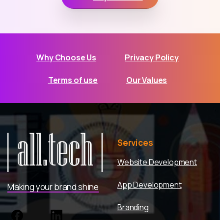
Why Choose Us
Privacy Policy
Terms of use
Our Values
Services
Website Development
App Development
Making your brand shine
Branding