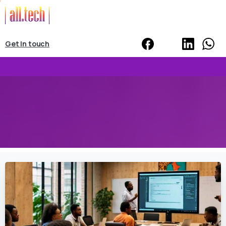
Get In touch