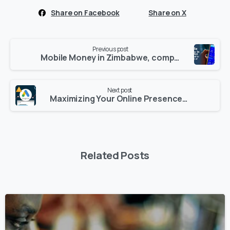
Share on Facebook
Share on X
Continue
Previous post
Reading
Mobile Money in Zimbabwe, compared to the rest of Africa
Next post
Maximizing Your Online Presence: How to use Google AdWords
Related Posts