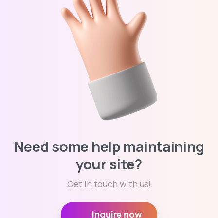
Need some help maintaining
your site?
Get in touch with us!
Inquire now