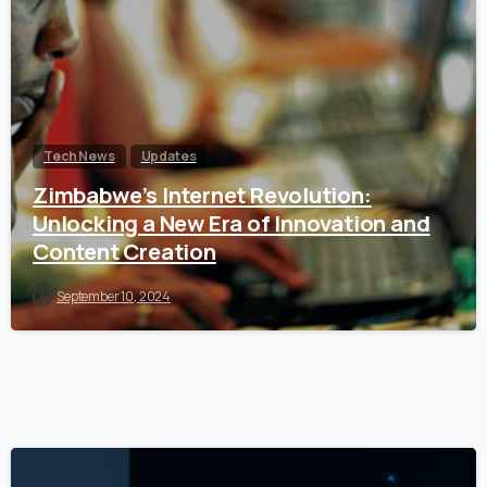
Tech News
Updates
Zimbabwe’s Internet Revolution:
Unlocking a New Era of Innovation and
Content Creation
September 10, 2024