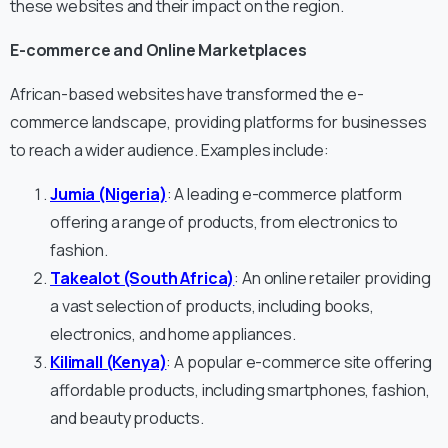
these websites and their impact on the region.
E-commerce and Online Marketplaces
African-based websites have transformed the e-
commerce landscape, providing platforms for businesses
to reach a wider audience. Examples include:
Jumia (Nigeria)
: A leading e-commerce platform
offering a range of products, from electronics to
fashion.
Takealot (South Africa)
: An online retailer providing
a vast selection of products, including books,
electronics, and home appliances.
Kilimall (Kenya)
: A popular e-commerce site offering
affordable products, including smartphones, fashion,
and beauty products.