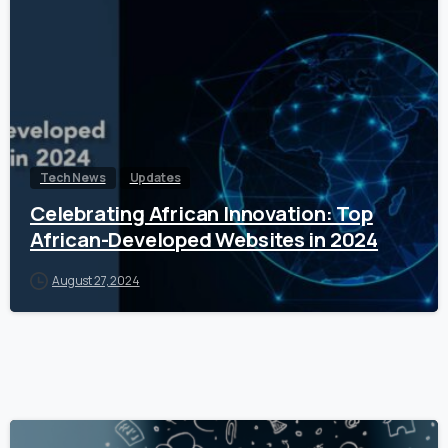
Tech News
Updates
Celebrating African Innovation: Top
African-Developed Websites in 2024
August 27, 2024