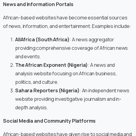
News and Information Portals
African-based websites have become essential sources
of news, information, and entertainment. Examples include:
AllAfrica (South Africa)
: A news aggregator
providing comprehensive coverage of African news
and events.
The African Exponent (Nigeria)
: A news and
analysis website focusing on African business,
politics, and culture.
Sahara Reporters (Nigeria)
: An independent news
website providing investigative journalism and in-
depth analysis.
Social Media and Community Platforms
African-based websites have given rise to social media and