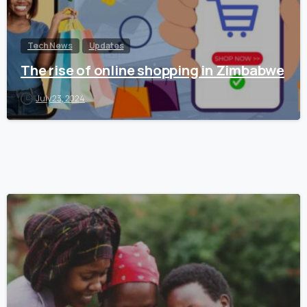
Tech News
Updates
The rise of online shopping in Zimbabwe
July 23, 2024