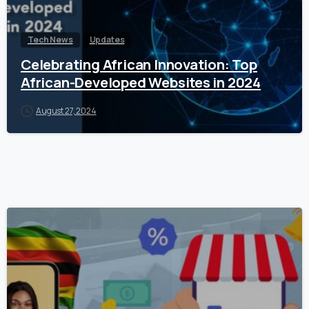
Tech News
Updates
Celebrating African Innovation: Top
African-Developed Websites in 2024
August 27, 2024