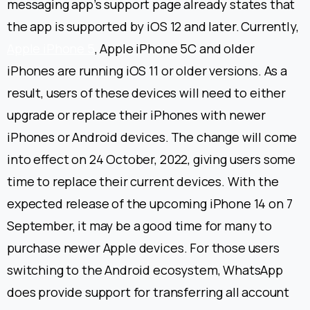
messaging app’s support page already states that
the app is supported by iOS 12 and later.
Currently,
Apple iPhone 5
, Apple iPhone 5C and older
iPhones are running iOS 11 or older versions. As a
result, users of these devices will need to either
upgrade or replace their iPhones with newer
iPhones or Android devices.
The change will come
into effect on 24 October, 2022, giving users some
time to replace their current devices. With the
expected release of the upcoming iPhone 14 on 7
September, it may be a good time for many to
purchase newer Apple devices. For those users
switching to the Android ecosystem, WhatsApp
does provide support for transferring all account