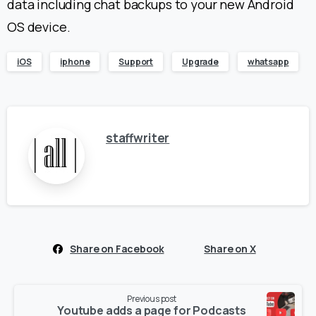
data including chat backups to your new Android
OS device.
iOS
iphone
Support
Upgrade
whatsapp
staffwriter
Share on Facebook
Share on X
Continue
Previous post
Reading
Youtube adds a page for Podcasts