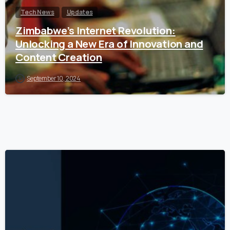
Tech News
Updates
Zimbabwe’s Internet Revolution:
Unlocking a New Era of Innovation and
Content Creation
September 10, 2024