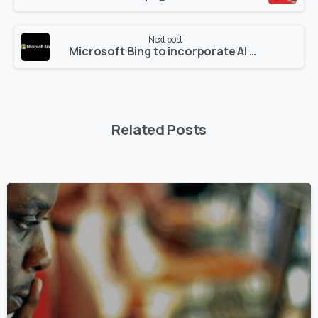
Next post
Microsoft Bing to incorporate AI Technology in 2023
Related Posts