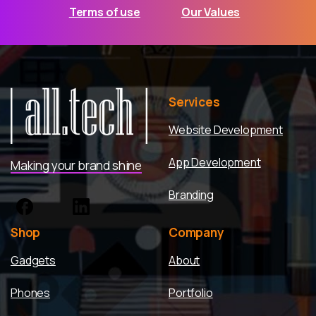
Terms of use
Our Values
Services
Website Development
App Development
Making your brand shine
Branding
Shop
Company
Gadgets
About
Phones
Portfolio