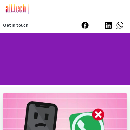
Get In touch