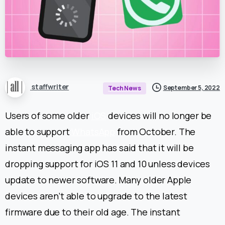
staffwriter
September 5, 2022
Tech News
Users of some older
iOS
devices will no longer be
able to support
WhatsApp
from October. The
instant messaging app has said that it will be
dropping support for iOS 11 and 10 unless devices
update to newer software.
Many older Apple
devices aren’t able to upgrade to the latest
firmware due to their old age. The instant