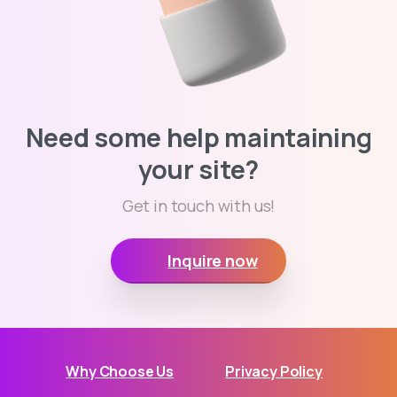
Need some help maintaining
your site?
Get in touch with us!
Inquire now
Why Choose Us
Privacy Policy