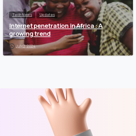
Tech News
Updates
Internet penetration in Africa : A
growing trend
July 2, 2024